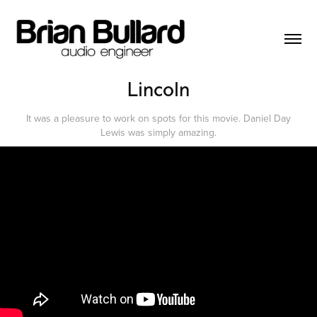
Lincoln
It was a pleasure to work on spots for this movie. Daniel Day
Lewis was simply amazing.